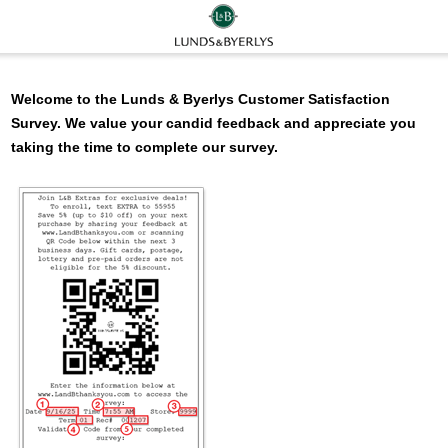
Welcome to the
Lunds & Byerlys
Customer Satisfaction
Survey. We value your candid feedback and appreciate you
taking the time to complete our survey.