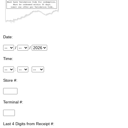
Date:
Month
/
Day
/
Year
Time:
Hour
:
Minute
Meridiem
Store #:
InputStoreNum
Terminal #:
InputTerminalNum
Last 4 Digits from Receipt #: